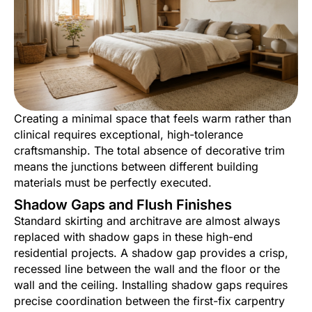
Creating a minimal space that feels warm rather than
clinical requires exceptional, high-tolerance
craftsmanship. The total absence of decorative trim
means the junctions between different building
materials must be perfectly executed.
Shadow Gaps and Flush Finishes
Standard skirting and architrave are almost always
replaced with shadow gaps in these high-end
residential projects. A shadow gap provides a crisp,
recessed line between the wall and the floor or the
wall and the ceiling. Installing shadow gaps requires
precise coordination between the first-fix carpentry