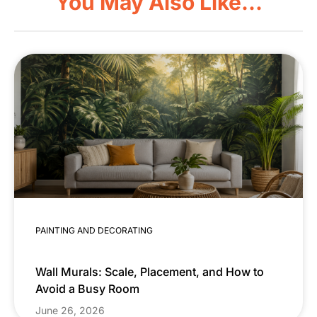
You May Also Like...
PAINTING AND DECORATING
Wall Murals: Scale, Placement, and How to
Avoid a Busy Room
June 26, 2026