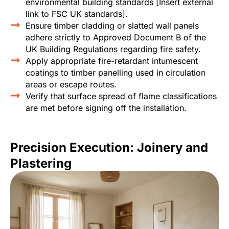
environmental building standards [Insert external
link to FSC UK standards].
Ensure timber cladding or slatted wall panels
adhere strictly to Approved Document B of the
UK Building Regulations regarding fire safety.
Apply appropriate fire-retardant intumescent
coatings to timber panelling used in circulation
areas or escape routes.
Verify that surface spread of flame classifications
are met before signing off the installation.
Precision Execution: Joinery and
Plastering