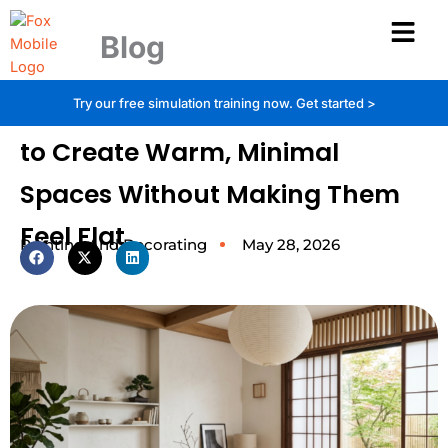
Skip
to
Blog
content
Japandi Decor Explained: How
Try our free simulation training now.
Get started >
to Create Warm, Minimal
Spaces Without Making Them
Feel Flat
Painting And Decorating
May 28, 2026