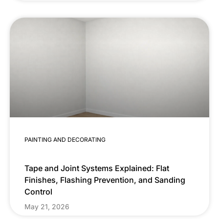
PAINTING AND DECORATING
Tape and Joint Systems Explained: Flat
Finishes, Flashing Prevention, and Sanding
Control
May 21, 2026