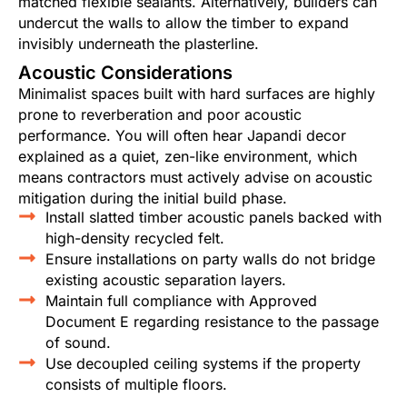
matched flexible sealants. Alternatively, builders can
undercut the walls to allow the timber to expand
invisibly underneath the plasterline.
Acoustic Considerations
Minimalist spaces built with hard surfaces are highly
prone to reverberation and poor acoustic
performance. You will often hear Japandi decor
explained as a quiet, zen-like environment, which
means contractors must actively advise on acoustic
mitigation during the initial build phase.
Install slatted timber acoustic panels backed with
high-density recycled felt.
Ensure installations on party walls do not bridge
existing acoustic separation layers.
Maintain full compliance with Approved
Document E regarding resistance to the passage
of sound.
Use decoupled ceiling systems if the property
consists of multiple floors.