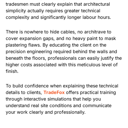
tradesmen must clearly explain that architectural
simplicity actually requires greater technical
complexity and significantly longer labour hours.
There is nowhere to hide cables, no architrave to
cover expansion gaps, and no heavy paint to mask
plastering flaws. By educating the client on the
precision engineering required behind the walls and
beneath the floors, professionals can easily justify the
higher costs associated with this meticulous level of
finish.
To build confidence when explaining these technical
details to clients,
TradeFox
offers practical training
through interactive simulations that help you
understand real site conditions and communicate
your work clearly and professionally.