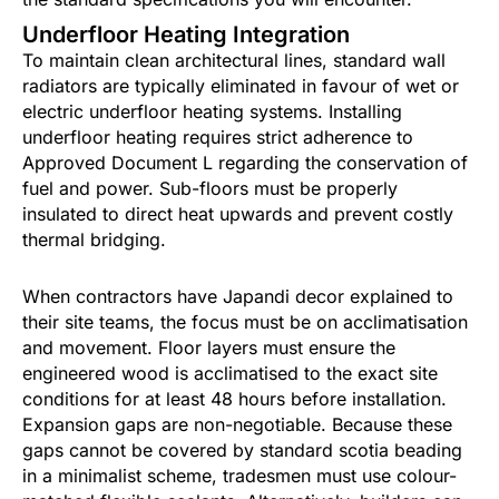
Underfloor Heating Integration
To maintain clean architectural lines, standard wall
radiators are typically eliminated in favour of wet or
electric underfloor heating systems. Installing
underfloor heating requires strict adherence to
Approved Document L regarding the conservation of
fuel and power. Sub-floors must be properly
insulated to direct heat upwards and prevent costly
thermal bridging.
When contractors have Japandi decor explained to
their site teams, the focus must be on acclimatisation
and movement. Floor layers must ensure the
engineered wood is acclimatised to the exact site
conditions for at least 48 hours before installation.
Expansion gaps are non-negotiable. Because these
gaps cannot be covered by standard scotia beading
in a minimalist scheme, tradesmen must use colour-