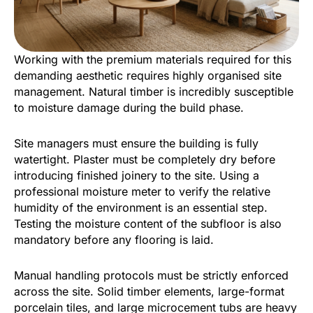
Working with the premium materials required for this
demanding aesthetic requires highly organised site
management. Natural timber is incredibly susceptible
to moisture damage during the build phase.
Site managers must ensure the building is fully
watertight. Plaster must be completely dry before
introducing finished joinery to the site. Using a
professional moisture meter to verify the relative
humidity of the environment is an essential step.
Testing the moisture content of the subfloor is also
mandatory before any flooring is laid.
Manual handling protocols must be strictly enforced
across the site. Solid timber elements, large-format
porcelain tiles, and large microcement tubs are heavy