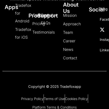
About
Tradefox
Apps
Social
Blog
Us
for
Product
Support
Courses
Tradefox
Mission
Face
Android
FAQs
Pricing
Approach
Tradefox
Testimonials
Team
for iOS
Inst
Career
News
Linke
Contact
Copyright © 2025 Tradefoxapp
Privacy Policy
Terms of Use
Cookies Policy
Platform Terms & Conditions