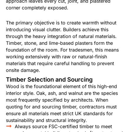
approach leaves every cut, joint, and plastered
corner completely exposed.
The primary objective is to create warmth without
introducing visual clutter. Builders achieve this
through the heavy integration of natural materials.
Timber, stone, and lime-based plasters form the
foundation of the room. For tradesmen, this means
working extensively with raw or natural-finish
materials that require careful handling to prevent
onsite damage.
Timber Selection and Sourcing
Wood is the foundational element of this high-end
interior style. Oak, ash, and walnut are the species
most frequently specified by architects. When
quoting for and sourcing timber, contractors must
ensure all materials meet strict UK standards for
sustainability and structural integrity.
Always source FSC-certified timber to meet