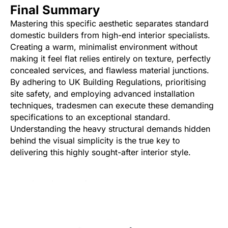
Final Summary
Mastering this specific aesthetic separates standard
domestic builders from high-end interior specialists.
Creating a warm, minimalist environment without
making it feel flat relies entirely on texture, perfectly
concealed services, and flawless material junctions.
By adhering to UK Building Regulations, prioritising
site safety, and employing advanced installation
techniques, tradesmen can execute these demanding
specifications to an exceptional standard.
Understanding the heavy structural demands hidden
behind the visual simplicity is the true key to
delivering this highly sought-after interior style.
Was this article helpful?
Yes
No