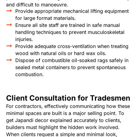
and difficult to manoeuvre.
Provide appropriate mechanical lifting equipment
for large format materials.
Ensure all site staff are trained in safe manual
handling techniques to prevent musculoskeletal
injuries.
Provide adequate cross-ventilation when treating
wood with natural oils or hard wax oils.
Dispose of combustible oil-soaked rags safely in
sealed metal containers to prevent spontaneous
combustion.
Client Consultation for Tradesmen
For contractors, effectively communicating how these
minimal spaces are built is a major selling point. To
get Japandi decor explained accurately to clients,
builders must highlight the hidden work involved.
When clients request a simple and minimal look,