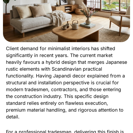
Client demand for minimalist interiors has shifted
significantly in recent years. The current market
heavily favours a hybrid design that merges Japanese
rustic elements with Scandinavian practical
functionality. Having Japandi decor explained from a
structural and installation perspective is crucial for
modern tradesmen, contractors, and those entering
the construction industry. This specific design
standard relies entirely on flawless execution,
premium material handling, and rigorous attention to
detail.
For a professional tradesman, delivering this finish is