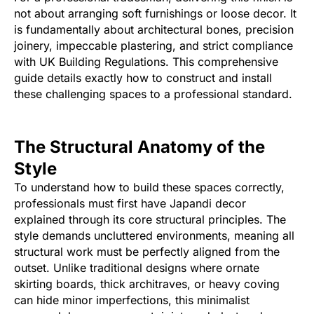
not about arranging soft furnishings or loose decor. It
is fundamentally about architectural bones, precision
joinery, impeccable plastering, and strict compliance
with UK Building Regulations. This comprehensive
guide details exactly how to construct and install
these challenging spaces to a professional standard.
The Structural Anatomy of the
Style
To understand how to build these spaces correctly,
professionals must first have Japandi decor
explained through its core structural principles. The
style demands uncluttered environments, meaning all
structural work must be perfectly aligned from the
outset. Unlike traditional designs where ornate
skirting boards, thick architraves, or heavy coving
can hide minor imperfections, this minimalist