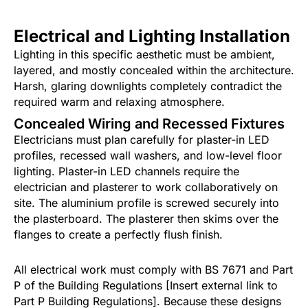
Electrical and Lighting Installation
Lighting in this specific aesthetic must be ambient,
layered, and mostly concealed within the architecture.
Harsh, glaring downlights completely contradict the
required warm and relaxing atmosphere.
Concealed Wiring and Recessed Fixtures
Electricians must plan carefully for plaster-in LED
profiles, recessed wall washers, and low-level floor
lighting. Plaster-in LED channels require the
electrician and plasterer to work collaboratively on
site. The aluminium profile is screwed securely into
the plasterboard. The plasterer then skims over the
flanges to create a perfectly flush finish.
All electrical work must comply with BS 7671 and Part
P of the Building Regulations [Insert external link to
Part P Building Regulations]. Because these designs