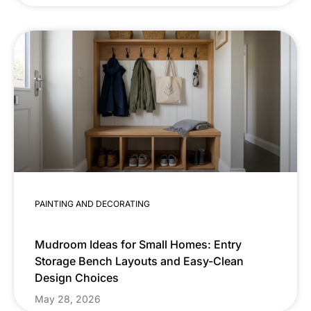
PAINTING AND DECORATING
Mudroom Ideas for Small Homes: Entry
Storage Bench Layouts and Easy-Clean
Design Choices
May 28, 2026