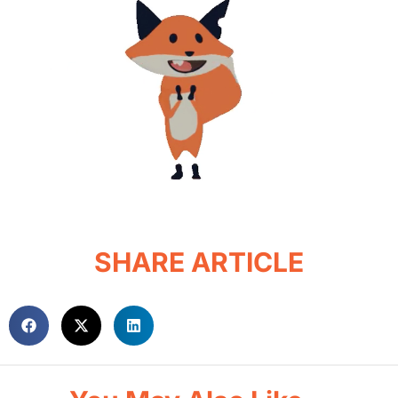
SHARE ARTICLE