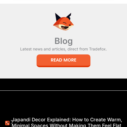
Blog
Latest news and articles, direct from Tradefox.
READ MORE
Japandi Decor Explained: How to Create Warm,
Minimal Spaces Without Making Them Feel Flat