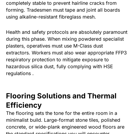
completely stable to prevent hairline cracks from
forming. Tradesmen must tape and joint all boards
using alkaline-resistant fibreglass mesh.
Health and safety protocols are absolutely paramount
during this phase. When mixing powdered specialist
plasters, operatives must use M-Class dust
extractors. Workers must also wear appropriate FFP3
respiratory protection to mitigate exposure to
hazardous silica dust, fully complying with HSE
regulations .
Flooring Solutions and Thermal
Efficiency
The flooring sets the tone for the entire room in a
minimalist build. Large-format stone tiles, polished
concrete, or wide-plank engineered wood floors are
the standard specifications you will encounter.