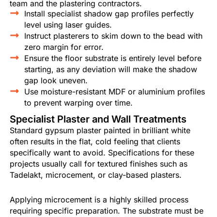
team and the plastering contractors.
Install specialist shadow gap profiles perfectly
level using laser guides.
Instruct plasterers to skim down to the bead with
zero margin for error.
Ensure the floor substrate is entirely level before
starting, as any deviation will make the shadow
gap look uneven.
Use moisture-resistant MDF or aluminium profiles
to prevent warping over time.
Specialist Plaster and Wall Treatments
Standard gypsum plaster painted in brilliant white
often results in the flat, cold feeling that clients
specifically want to avoid. Specifications for these
projects usually call for textured finishes such as
Tadelakt, microcement, or clay-based plasters.
Applying microcement is a highly skilled process
requiring specific preparation. The substrate must be