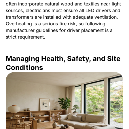
often incorporate natural wood and textiles near light
sources, electricians must ensure all LED drivers and
transformers are installed with adequate ventilation.
Overheating is a serious fire risk, so following
manufacturer guidelines for driver placement is a
strict requirement.
Managing Health, Safety, and Site
Conditions