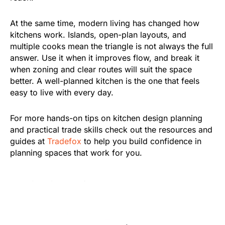
At the same time, modern living has changed how
kitchens work. Islands, open-plan layouts, and
multiple cooks mean the triangle is not always the full
answer. Use it when it improves flow, and break it
when zoning and clear routes will suit the space
better. A well-planned kitchen is the one that feels
easy to live with every day.
For more hands-on tips on kitchen design planning
and practical trade skills check out the resources and
guides at
Tradefox
to help you build confidence in
planning spaces that work for you.
Was this article helpful?
Oui
No