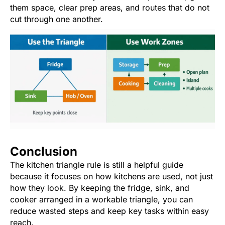
them space, clear prep areas, and routes that do not
cut through one another.
Conclusion
The kitchen triangle rule is still a helpful guide
because it focuses on how kitchens are used, not just
how they look. By keeping the fridge, sink, and
cooker arranged in a workable triangle, you can
reduce wasted steps and keep key tasks within easy
reach.