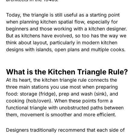
Today, the triangle is still useful as a starting point
when planning kitchen spatial flow, especially for
beginners and those working with a kitchen designer.
But as kitchens have evolved, so too has the way we
think about layout, particularly in modern kitchen
designs with islands, open plans and multiple cooks.
What is the Kitchen Triangle Rule?
At its heart, the kitchen triangle rule connects the
three main stations you use most when preparing
food: storage (fridge), prep and wash (sink), and
cooking (hob/oven). When these points form a
functional triangle with unobstructed paths between
them, movement is smoother and more efficient.
Designers traditionally recommend that each side of