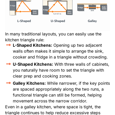
In many traditional layouts, you can easily use the
kitchen triangle rule:
L-Shaped Kitchens:
Opening up two adjacent
walls often makes it simple to arrange the sink,
cooker and fridge in a triangle without crowding.
U-Shaped Kitchens:
With three walls of cabinets,
you naturally have room to set the triangle with
clear prep and cooking zones.
Galley Kitchens:
While narrower, if the key points
are spaced appropriately along the two runs, a
functional triangle can still be formed, helping
movement across the narrow corridor.
Even in a galley kitchen, where space is tight, the
triangle continues to help reduce excessive steps