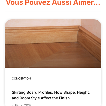
Vous Pouvez Aussi Aimer...
CONCEPTION
Skirting Board Profiles: How Shape, Height,
and Room Style Affect the Finish
juillet 7, 2026