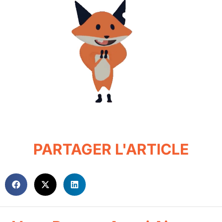
PARTAGER L'ARTICLE