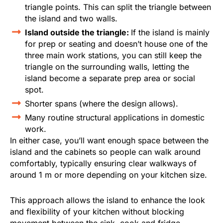
triangle points. This can split the triangle between
the island and two walls.
Island outside the triangle:
If the island is mainly
for prep or seating and doesn’t house one of the
three main work stations, you can still keep the
triangle on the surrounding walls, letting the
island become a separate prep area or social
spot.
Shorter spans (where the design allows).
Many routine structural applications in domestic
work.
In either case, you’ll want enough space between the
island and the cabinets so people can walk around
comfortably, typically ensuring clear walkways of
around 1 m or more depending on your kitchen size.
This approach allows the island to enhance the look
and flexibility of your kitchen without blocking
movement between the sink, cook and fridge.