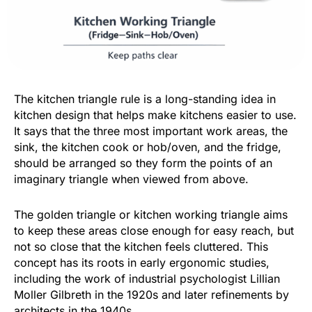
The kitchen triangle rule is a long-standing idea in
kitchen design that helps make kitchens easier to use.
It says that the three most important work areas, the
sink, the kitchen cook or hob/oven, and the fridge,
should be arranged so they form the points of an
imaginary triangle when viewed from above.
The golden triangle or kitchen working triangle aims
to keep these areas close enough for easy reach, but
not so close that the kitchen feels cluttered. This
concept has its roots in early ergonomic studies,
including the work of industrial psychologist Lillian
Moller Gilbreth in the 1920s and later refinements by
architects in the 1940s.