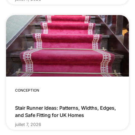
CONCEPTION
Stair Runner Ideas: Patterns, Widths, Edges,
and Safe Fitting for UK Homes
juillet 7, 2026