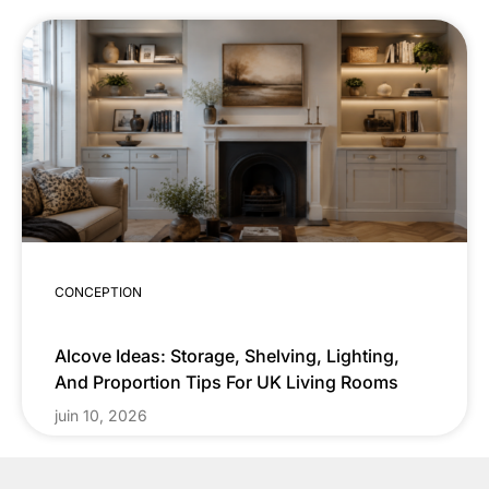
CONCEPTION
Alcove Ideas: Storage, Shelving, Lighting,
And Proportion Tips For UK Living Rooms
juin 10, 2026