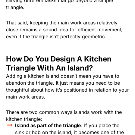
serving different tasks that go beyond a simple
triangle.
That said, keeping the main work areas relatively
close remains a sound idea for efficient movement,
even if the triangle isn’t perfectly geometric.
How Do You Design A Kitchen
Triangle With An Island?
Adding a kitchen island doesn’t mean you have to
abandon the triangle. It just means you need to be
thoughtful about how it’s positioned in relation to your
main work areas.
There are two common ways islands work with the
kitchen triangle:
Island as part of the triangle:
If you place the
sink or hob on the island, it becomes one of the