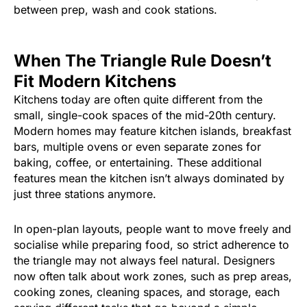
between prep, wash and cook stations.
When The Triangle Rule Doesn’t
Fit Modern Kitchens
Kitchens today are often quite different from the
small, single-cook spaces of the mid-20th century.
Modern homes may feature kitchen islands, breakfast
bars, multiple ovens or even separate zones for
baking, coffee, or entertaining. These additional
features mean the kitchen isn’t always dominated by
just three stations anymore.
In open-plan layouts, people want to move freely and
socialise while preparing food, so strict adherence to
the triangle may not always feel natural. Designers
now often talk about work zones, such as prep areas,
cooking zones, cleaning spaces, and storage, each