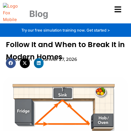
Aller
au
Blog
contenu
Kitchen Triangle Rule: When to
Try our free simulation training now.
Get started >
Follow It and When to Break It in
Modern Homes
Conception
Janvier 27, 2026