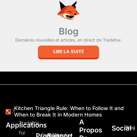
Blog
Dernières nouvelles et articles, en direct de Tradefox.
LIRE LA SUITE
Kitchen Triangle Rule: When to Follow It and
When to Break It in Modern Homes
A
Tradefox
Applications
Social
Blog
Propos
for
Produit
Support
Cours
Tradefox