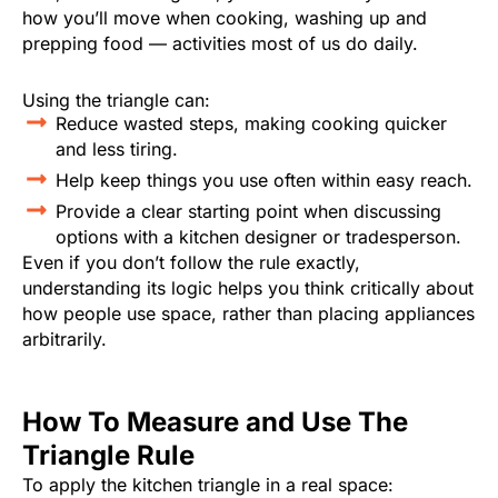
how you’ll move when cooking, washing up and
prepping food — activities most of us do daily.
Using the triangle can:
Reduce wasted steps, making cooking quicker
and less tiring.
Help keep things you use often within easy reach.
Provide a clear starting point when discussing
options with a kitchen designer or tradesperson.
Even if you don’t follow the rule exactly,
understanding its logic helps you think critically about
how people use space, rather than placing appliances
arbitrarily.
How To Measure and Use The
Triangle Rule
To apply the kitchen triangle in a real space: