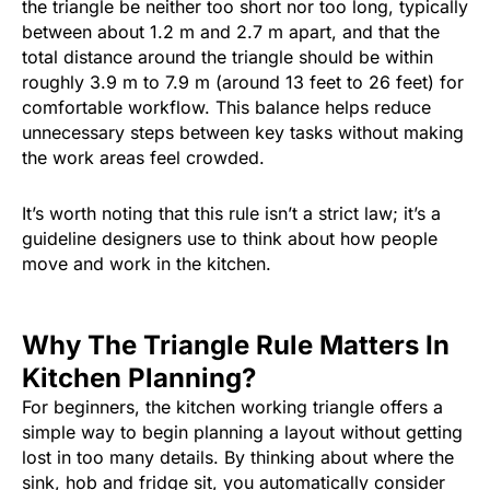
the triangle be neither too short nor too long, typically
between about 1.2 m and 2.7 m apart, and that the
total distance around the triangle should be within
roughly 3.9 m to 7.9 m (around 13 feet to 26 feet) for
comfortable workflow. This balance helps reduce
unnecessary steps between key tasks without making
the work areas feel crowded.
It’s worth noting that this rule isn’t a strict law; it’s a
guideline designers use to think about how people
move and work in the kitchen.
Why The Triangle Rule Matters In
Kitchen Planning?
For beginners, the kitchen working triangle offers a
simple way to begin planning a layout without getting
lost in too many details. By thinking about where the
sink, hob and fridge sit, you automatically consider