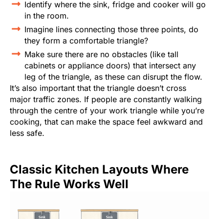
Identify where the sink, fridge and cooker will go
in the room.
Imagine lines connecting those three points, do
they form a comfortable triangle?
Make sure there are no obstacles (like tall
cabinets or appliance doors) that intersect any
leg of the triangle, as these can disrupt the flow.
It’s also important that the triangle doesn’t cross
major traffic zones. If people are constantly walking
through the centre of your work triangle while you’re
cooking, that can make the space feel awkward and
less safe.
Classic Kitchen Layouts Where
The Rule Works Well