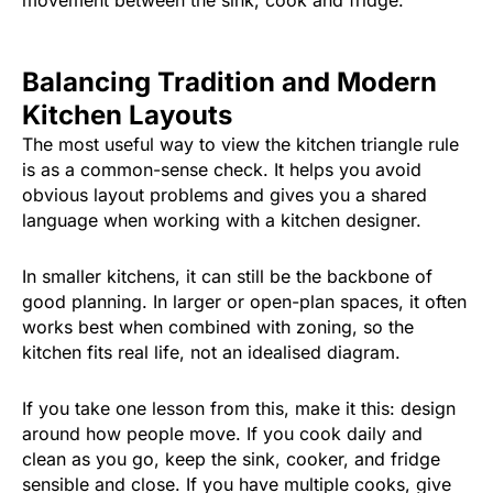
Balancing Tradition and Modern
Kitchen Layouts
The most useful way to view the kitchen triangle rule
is as a common-sense check. It helps you avoid
obvious layout problems and gives you a shared
language when working with a kitchen designer.
In smaller kitchens, it can still be the backbone of
good planning. In larger or open-plan spaces, it often
works best when combined with zoning, so the
kitchen fits real life, not an idealised diagram.
If you take one lesson from this, make it this: design
around how people move. If you cook daily and
clean as you go, keep the sink, cooker, and fridge
sensible and close. If you have multiple cooks, give