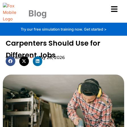
Skip
to
Blog
content
MDF vs Plywood: Which Material
Try our free simulation training now.
Get started >
Carpenters Should Use for
Different Jobs
Carpentry
May 28, 2026