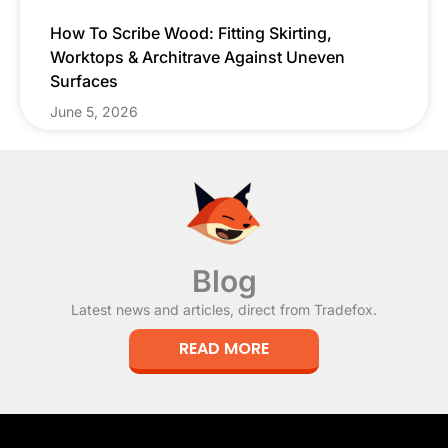
How To Scribe Wood: Fitting Skirting,
Worktops & Architrave Against Uneven
Surfaces
June 5, 2026
Blog
Latest news and articles, direct from Tradefox.
READ MORE