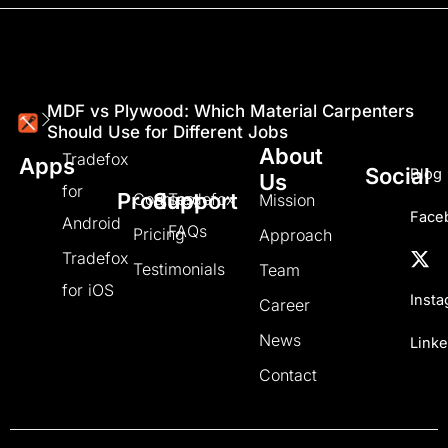
MDF vs Plywood: Which Material Carpenters
Should Use for Different Jobs
About
Tradefox
Apps
Social
Blog
Us
for
Product
Support
Courses
Tradefox
Mission
Face
Android
FAQs
Pricing
Approach
Tradefox
Testimonials
Team
for iOS
Inst
Career
News
Linke
Contact