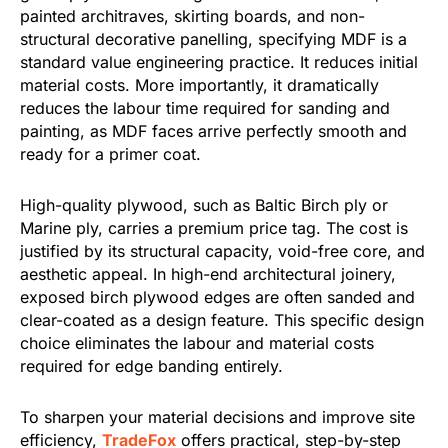
painted architraves, skirting boards, and non-
structural decorative panelling, specifying MDF is a
standard value engineering practice. It reduces initial
material costs. More importantly, it dramatically
reduces the labour time required for sanding and
painting, as MDF faces arrive perfectly smooth and
ready for a primer coat.
High-quality plywood, such as Baltic Birch ply or
Marine ply, carries a premium price tag. The cost is
justified by its structural capacity, void-free core, and
aesthetic appeal. In high-end architectural joinery,
exposed birch plywood edges are often sanded and
clear-coated as a design feature. This specific design
choice eliminates the labour and material costs
required for edge banding entirely.
To sharpen your material decisions and improve site
efficiency,
TradeFox
offers practical, step-by-step