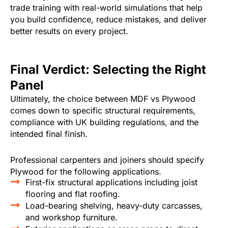
trade training with real-world simulations that help
you build confidence, reduce mistakes, and deliver
better results on every project.
Final Verdict: Selecting the Right
Panel
Ultimately, the choice between MDF vs Plywood
comes down to specific structural requirements,
compliance with UK building regulations, and the
intended final finish.
Professional carpenters and joiners should specify
Plywood for the following applications.
First-fix structural applications including joist
flooring and flat roofing.
Load-bearing shelving, heavy-duty carcasses,
and workshop furniture.