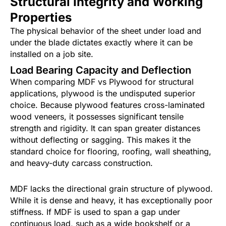
Structural Integrity and Working
Properties
The physical behavior of the sheet under load and
under the blade dictates exactly where it can be
installed on a job site.
Load Bearing Capacity and Deflection
When comparing MDF vs Plywood for structural
applications, plywood is the undisputed superior
choice. Because plywood features cross-laminated
wood veneers, it possesses significant tensile
strength and rigidity. It can span greater distances
without deflecting or sagging. This makes it the
standard choice for flooring, roofing, wall sheathing,
and heavy-duty carcass construction.
MDF lacks the directional grain structure of plywood.
While it is dense and heavy, it has exceptionally poor
stiffness. If MDF is used to span a gap under
continuous load, such as a wide bookshelf or a