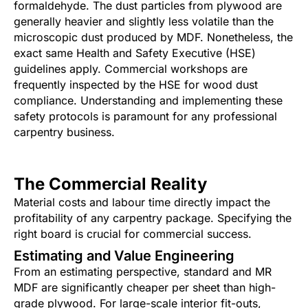
formaldehyde. The dust particles from plywood are
generally heavier and slightly less volatile than the
microscopic dust produced by MDF. Nonetheless, the
exact same Health and Safety Executive (HSE)
guidelines apply. Commercial workshops are
frequently inspected by the HSE for wood dust
compliance. Understanding and implementing these
safety protocols is paramount for any professional
carpentry business.
The Commercial Reality
Material costs and labour time directly impact the
profitability of any carpentry package. Specifying the
right board is crucial for commercial success.
Estimating and Value Engineering
From an estimating perspective, standard and MR
MDF are significantly cheaper per sheet than high-
grade plywood. For large-scale interior fit-outs,