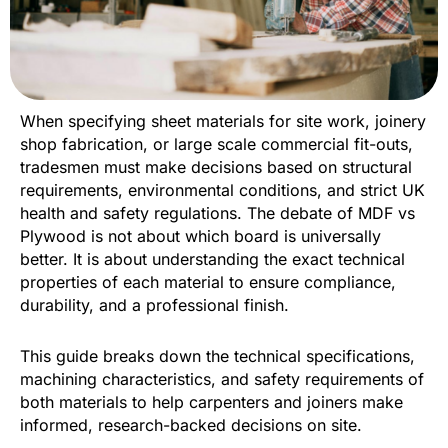
When specifying sheet materials for site work, joinery
shop fabrication, or large scale commercial fit-outs,
tradesmen must make decisions based on structural
requirements, environmental conditions, and strict UK
health and safety regulations. The debate of MDF vs
Plywood is not about which board is universally
better. It is about understanding the exact technical
properties of each material to ensure compliance,
durability, and a professional finish.
This guide breaks down the technical specifications,
machining characteristics, and safety requirements of
both materials to help carpenters and joiners make
informed, research-backed decisions on site.