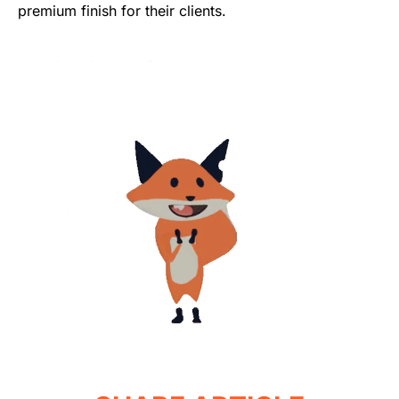
premium finish for their clients.
Was this article helpful?
Yes
No