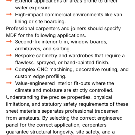
Exterior applications or areas prone to direct
water exposure.
High-impact commercial environments like van
lining or site hoarding.
Professional carpenters and joiners should specify
MDF for the following applications.
Second-fix interior trim, window boards,
architraves, and skirting.
Bespoke cabinetry and wardrobes that require a
flawless, sprayed, or hand-painted finish.
Complex CNC machining, decorative routing, and
custom edge profiling.
Value-engineered interior fit-outs where the
climate and moisture are strictly controlled.
Understanding the precise properties, physical
limitations, and statutory safety requirements of these
sheet materials separates professional tradesmen
from amateurs. By selecting the correct engineered
panel for the correct application, carpenters
guarantee structural longevity, site safety, and a