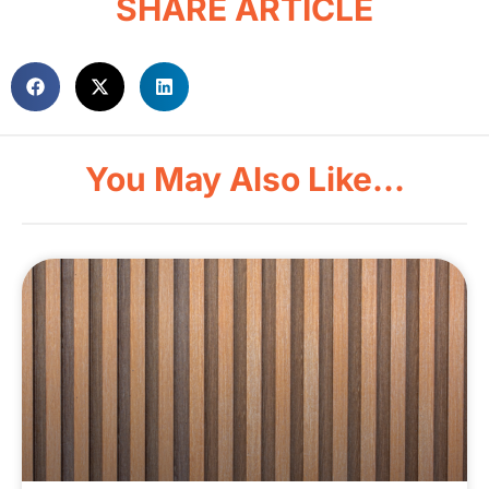
SHARE ARTICLE
You May Also Like...