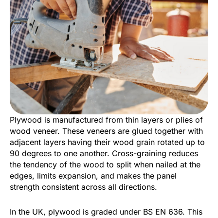
Plywood is manufactured from thin layers or plies of
wood veneer. These veneers are glued together with
adjacent layers having their wood grain rotated up to
90 degrees to one another. Cross-graining reduces
the tendency of the wood to split when nailed at the
edges, limits expansion, and makes the panel
strength consistent across all directions.
In the UK, plywood is graded under BS EN 636. This