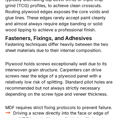
grind (TCG) profiles, to achieve clean crosscuts.
Routing plywood edges exposes the core voids and
glue lines. These edges rarely accept paint cleanly
and almost always require edge banding or solid
wood lipping to achieve a professional finish.
Fasteners, Fixings, and Adhesives
Fastening techniques differ heavily between the two
sheet materials due to their internal composition.
Plywood holds screws exceptionally well due to its
interwoven grain structure. Carpenters can drive
screws near the edge of a plywood panel with a
relatively low risk of splitting. Standard pilot holes are
recommended but not always strictly necessary
depending on the screw type and veneer thickness.
MDF requires strict fixing protocols to prevent failure.
Driving a screw directly into the face or edge of