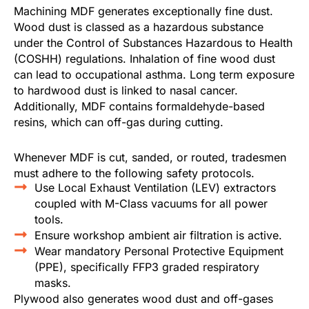
Machining MDF generates exceptionally fine dust.
Wood dust is classed as a hazardous substance
under the Control of Substances Hazardous to Health
(COSHH) regulations. Inhalation of fine wood dust
can lead to occupational asthma. Long term exposure
to hardwood dust is linked to nasal cancer.
Additionally, MDF contains formaldehyde-based
resins, which can off-gas during cutting.
Whenever MDF is cut, sanded, or routed, tradesmen
must adhere to the following safety protocols.
Use Local Exhaust Ventilation (LEV) extractors
coupled with M-Class vacuums for all power
tools.
Ensure workshop ambient air filtration is active.
Wear mandatory Personal Protective Equipment
(PPE), specifically FFP3 graded respiratory
masks.
Plywood also generates wood dust and off-gases