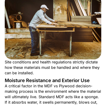
Site conditions and health regulations strictly dictate
how these materials must be handled and where they
can be installed.
Moisture Resistance and Exterior Use
A critical factor in the MDF vs Plywood decision-
making process is the environment where the material
will ultimately live. Standard MDF acts like a sponge.
If it absorbs water, it swells permanently, blows out,