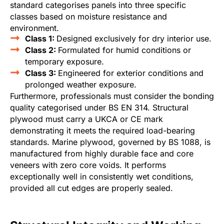
standard categorises panels into three specific
classes based on moisture resistance and
environment.
Class 1:
Designed exclusively for dry interior use.
Class 2:
Formulated for humid conditions or
temporary exposure.
Class 3:
Engineered for exterior conditions and
prolonged weather exposure.
Furthermore, professionals must consider the bonding
quality categorised under BS EN 314. Structural
plywood must carry a UKCA or CE mark
demonstrating it meets the required load-bearing
standards. Marine plywood, governed by BS 1088, is
manufactured from highly durable face and core
veneers with zero core voids. It performs
exceptionally well in consistently wet conditions,
provided all cut edges are properly sealed.