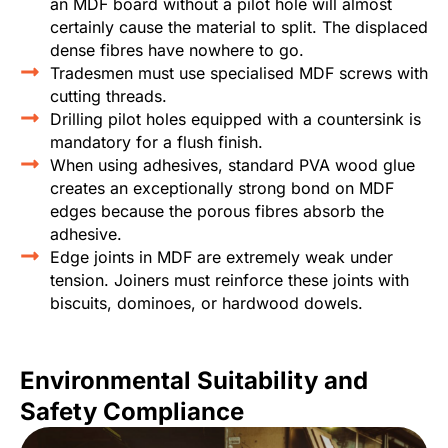
an MDF board without a pilot hole will almost
certainly cause the material to split. The displaced
dense fibres have nowhere to go.
Tradesmen must use specialised MDF screws with
cutting threads.
Drilling pilot holes equipped with a countersink is
mandatory for a flush finish.
When using adhesives, standard PVA wood glue
creates an exceptionally strong bond on MDF
edges because the porous fibres absorb the
adhesive.
Edge joints in MDF are extremely weak under
tension. Joiners must reinforce these joints with
biscuits, dominoes, or hardwood dowels.
Environmental Suitability and
Safety Compliance