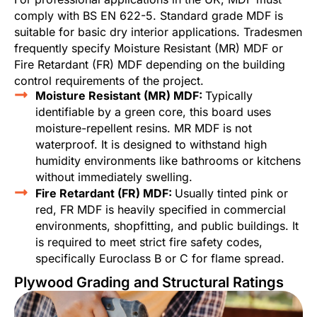
comply with BS EN 622-5. Standard grade MDF is
suitable for basic dry interior applications. Tradesmen
frequently specify Moisture Resistant (MR) MDF or
Fire Retardant (FR) MDF depending on the building
control requirements of the project.
Moisture Resistant (MR) MDF:
Typically
identifiable by a green core, this board uses
moisture-repellent resins. MR MDF is not
waterproof. It is designed to withstand high
humidity environments like bathrooms or kitchens
without immediately swelling.
Fire Retardant (FR) MDF:
Usually tinted pink or
red, FR MDF is heavily specified in commercial
environments, shopfitting, and public buildings. It
is required to meet strict fire safety codes,
specifically Euroclass B or C for flame spread.
Plywood Grading and Structural Ratings