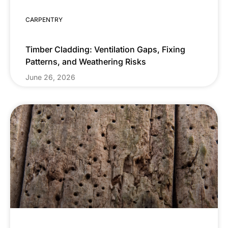
CARPENTRY
Timber Cladding: Ventilation Gaps, Fixing
Patterns, and Weathering Risks
June 26, 2026