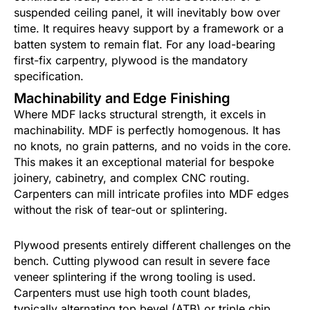
suspended ceiling panel, it will inevitably bow over
time. It requires heavy support by a framework or a
batten system to remain flat. For any load-bearing
first-fix carpentry, plywood is the mandatory
specification.
Machinability and Edge Finishing
Where MDF lacks structural strength, it excels in
machinability. MDF is perfectly homogenous. It has
no knots, no grain patterns, and no voids in the core.
This makes it an exceptional material for bespoke
joinery, cabinetry, and complex CNC routing.
Carpenters can mill intricate profiles into MDF edges
without the risk of tear-out or splintering.
Plywood presents entirely different challenges on the
bench. Cutting plywood can result in severe face
veneer splintering if the wrong tooling is used.
Carpenters must use high tooth count blades,
typically alternating top bevel (ATB) or triple chip