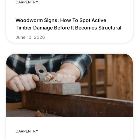
CARPENTRY
Woodworm Signs: How To Spot Active
Timber Damage Before It Becomes Structural
June 10, 2026
CARPENTRY