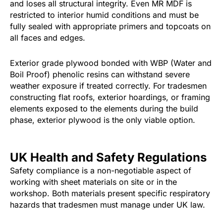
and loses all structural integrity. Even MR MDF is
restricted to interior humid conditions and must be
fully sealed with appropriate primers and topcoats on
all faces and edges.
Exterior grade plywood bonded with WBP (Water and
Boil Proof) phenolic resins can withstand severe
weather exposure if treated correctly. For tradesmen
constructing flat roofs, exterior hoardings, or framing
elements exposed to the elements during the build
phase, exterior plywood is the only viable option.
UK Health and Safety Regulations
Safety compliance is a non-negotiable aspect of
working with sheet materials on site or in the
workshop. Both materials present specific respiratory
hazards that tradesmen must manage under UK law.