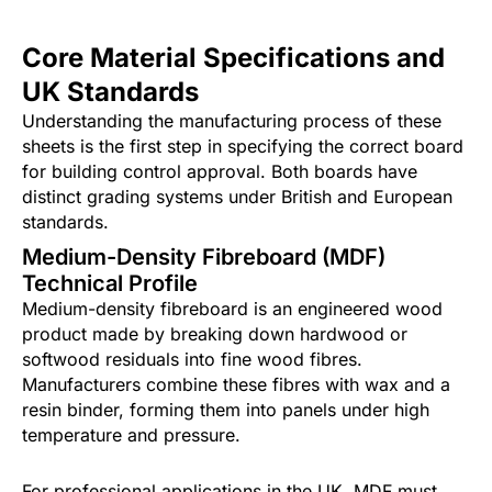
Core Material Specifications and
UK Standards
Understanding the manufacturing process of these
sheets is the first step in specifying the correct board
for building control approval. Both boards have
distinct grading systems under British and European
standards.
Medium-Density Fibreboard (MDF)
Technical Profile
Medium-density fibreboard is an engineered wood
product made by breaking down hardwood or
softwood residuals into fine wood fibres.
Manufacturers combine these fibres with wax and a
resin binder, forming them into panels under high
temperature and pressure.
For professional applications in the UK, MDF must