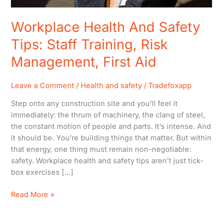
Workplace Health And Safety
Tips: Staff Training, Risk
Management, First Aid
Leave a Comment
/
Health and safety
/
Tradefoxapp
Step onto any construction site and you’ll feel it
immediately: the thrum of machinery, the clang of steel,
the constant motion of people and parts. It’s intense. And
it should be. You’re building things that matter. But within
that energy, one thing must remain non-negotiable:
safety. Workplace health and safety tips aren’t just tick-
box exercises […]
Read More »