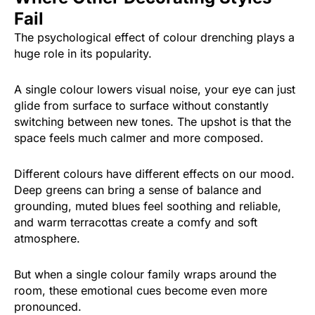
Fail
The psychological effect of colour drenching plays a
huge role in its popularity.
A single colour lowers visual noise, your eye can just
glide from surface to surface without constantly
switching between new tones. The upshot is that the
space feels much calmer and more composed.
Different colours have different effects on our mood.
Deep greens can bring a sense of balance and
grounding, muted blues feel soothing and reliable,
and warm terracottas create a comfy and soft
atmosphere.
But when a single colour family wraps around the
room, these emotional cues become even more
pronounced.