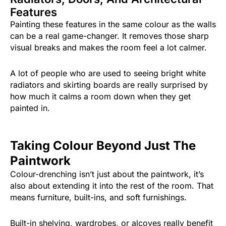
Features
Painting these features in the same colour as the walls
can be a real game-changer. It removes those sharp
visual breaks and makes the room feel a lot calmer.
A lot of people who are used to seeing bright white
radiators and skirting boards are really surprised by
how much it calms a room down when they get
painted in.
Taking Colour Beyond Just The
Paintwork
Colour-drenching isn’t just about the paintwork, it’s
also about extending it into the rest of the room. That
means furniture, built-ins, and soft furnishings.
Built-in shelving, wardrobes, or alcoves really benefit