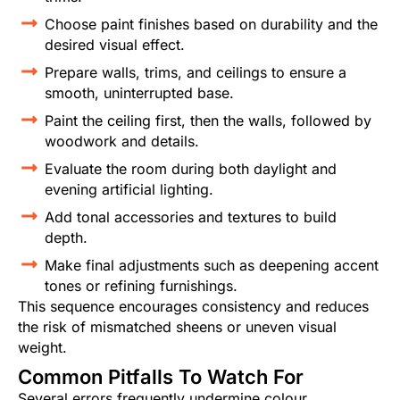
Choose paint finishes based on durability and the
desired visual effect.
Prepare walls, trims, and ceilings to ensure a
smooth, uninterrupted base.
Paint the ceiling first, then the walls, followed by
woodwork and details.
Evaluate the room during both daylight and
evening artificial lighting.
Add tonal accessories and textures to build
depth.
Make final adjustments such as deepening accent
tones or refining furnishings.
This sequence encourages consistency and reduces
the risk of mismatched sheens or uneven visual
weight.
Common Pitfalls To Watch For
Several errors frequently undermine colour