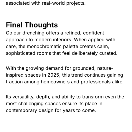
associated with real-world projects.
Final Thoughts
Colour drenching offers a refined, confident
approach to modern interiors. When applied with
care, the monochromatic palette creates calm,
sophisticated rooms that feel deliberately curated.
With the growing demand for grounded, nature-
inspired spaces in 2025, this trend continues gaining
traction among homeowners and professionals alike.
Its versatility, depth, and ability to transform even the
most challenging spaces ensure its place in
contemporary design for years to come.
Was this article helpful?
Yes
No