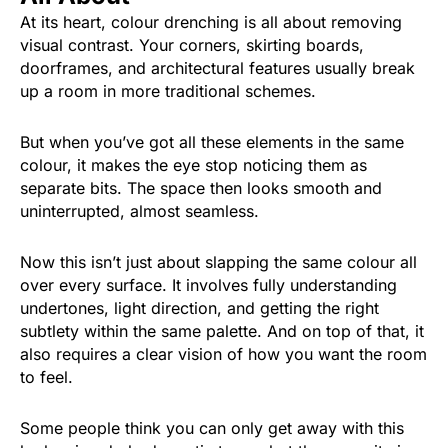
At its heart, colour drenching is all about removing
visual contrast. Your corners, skirting boards,
doorframes, and architectural features usually break
up a room in more traditional schemes.
But when you’ve got all these elements in the same
colour, it makes the eye stop noticing them as
separate bits. The space then looks smooth and
uninterrupted, almost seamless.
Now this isn’t just about slapping the same colour all
over every surface. It involves fully understanding
undertones, light direction, and getting the right
subtlety within the same palette. And on top of that, it
also requires a clear vision of how you want the room
to feel.
Some people think you can only get away with this