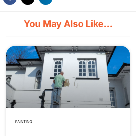
You May Also Like...
PAINTING