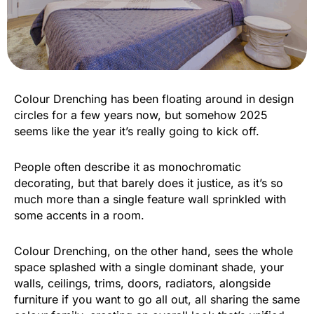
Colour Drenching has been floating around in design
circles for a few years now, but somehow 2025
seems like the year it’s really going to kick off.
People often describe it as monochromatic
decorating, but that barely does it justice, as it’s so
much more than a single feature wall sprinkled with
some accents in a room.
Colour Drenching, on the other hand, sees the whole
space splashed with a single dominant shade, your
walls, ceilings, trims, doors, radiators, alongside
furniture if you want to go all out, all sharing the same