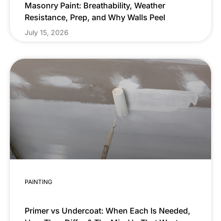
Masonry Paint: Breathability, Weather
Resistance, Prep, and Why Walls Peel
July 15, 2026
PAINTING
Primer vs Undercoat: When Each Is Needed,