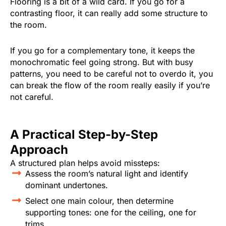
Flooring is a bit of a wild card. If you go for a
contrasting floor, it can really add some structure to
the room.
If you go for a complementary tone, it keeps the
monochromatic feel going strong. But with busy
patterns, you need to be careful not to overdo it, you
can break the flow of the room really easily if you’re
not careful.
A Practical Step-by-Step
Approach
A structured plan helps avoid missteps:
Assess the room’s natural light and identify
dominant undertones.
Select one main colour, then determine
supporting tones: one for the ceiling, one for
trims.