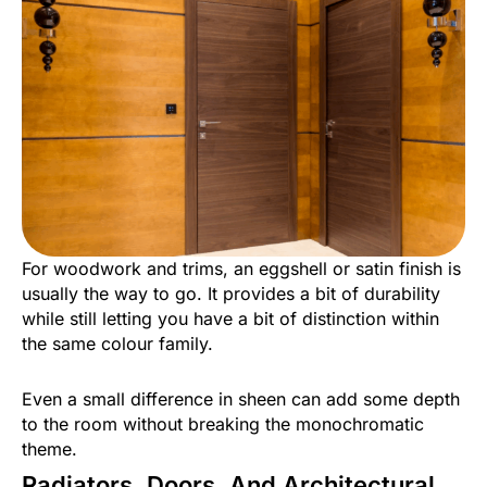
For woodwork and trims, an eggshell or satin finish is
usually the way to go. It provides a bit of durability
while still letting you have a bit of distinction within
the same colour family.
Even a small difference in sheen can add some depth
to the room without breaking the monochromatic
theme.
Radiators, Doors, And Architectural