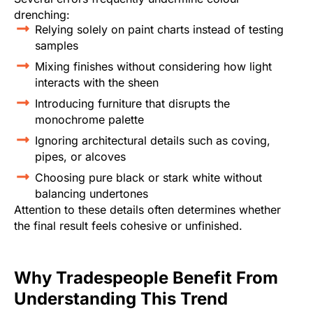
drenching:
Relying solely on paint charts instead of testing
samples
Mixing finishes without considering how light
interacts with the sheen
Introducing furniture that disrupts the
monochrome palette
Ignoring architectural details such as coving,
pipes, or alcoves
Choosing pure black or stark white without
balancing undertones
Attention to these details often determines whether
the final result feels cohesive or unfinished.
Why Tradespeople Benefit From
Understanding This Trend