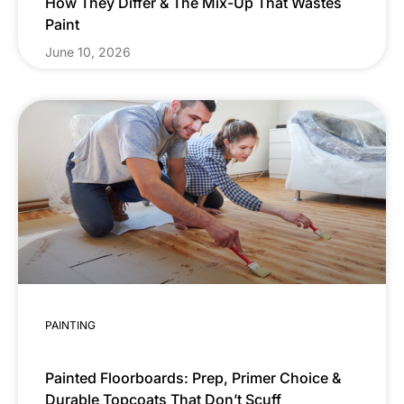
How They Differ & The Mix-Up That Wastes
Paint
June 10, 2026
PAINTING
Painted Floorboards: Prep, Primer Choice &
Durable Topcoats That Don’t Scuff