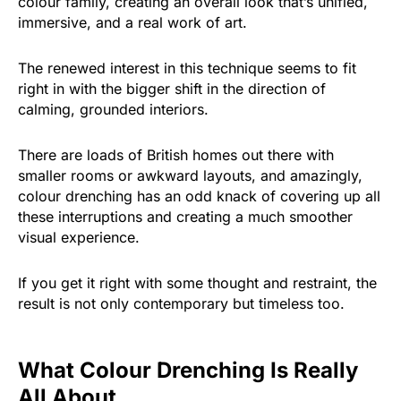
colour family, creating an overall look that’s unified,
immersive, and a real work of art.
The renewed interest in this technique seems to fit
right in with the bigger shift in the direction of
calming, grounded interiors.
There are loads of British homes out there with
smaller rooms or awkward layouts, and amazingly,
colour drenching has an odd knack of covering up all
these interruptions and creating a much smoother
visual experience.
If you get it right with some thought and restraint, the
result is not only contemporary but timeless too.
What Colour Drenching Is Really
All About