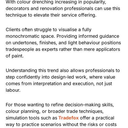
With colour drenching increasing in popularity,
decorators and renovation professionals can use this
technique to elevate their service offering.
Clients often struggle to visualise a fully
monochromatic space. Providing informed guidance
on undertones, finishes, and light behaviour positions
tradespeople as experts rather than mere applicators
of paint.
Understanding this trend also allows professionals to
step confidently into design-led work, where value
comes from interpretation and execution, not just
labour.
For those wanting to refine decision-making skills,
colour planning, or broader trade techniques,
simulation tools such as
Tradefox
offer a practical
way to practice scenarios without the risks or costs