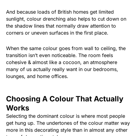
And because loads of British homes get limited
sunlight, colour drenching also helps to cut down on
the shadow lines that normally draw attention to
corners or uneven surfaces in the first place.
When the same colour goes from wall to ceiling, the
transition isn’t even noticeable. The room feels
cohesive & almost like a cocoon, an atmosphere
many of us actually really want in our bedrooms,
lounges, and home offices.
Choosing A Colour That Actually
Works
Selecting the dominant colour is where most people
get hung up. The undertones of the colour matter way
more in this decorating style than in almost any other