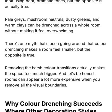
look using dark, dramatic tones, but the opposite is
actually true.
Pale greys, mushroom neutrals, dusty greens, and
warm clays can be drenched across a whole room
without making it feel overwhelming.
There’s one myth that’s been going around that colour
drenching makes a room feel smaller, but the
opposite is true.
Removing the harsh colour transitions actually makes
the space feel much bigger. And let’s be honest,
rooms can appear a lot more expensive when you
remove all the visual boundaries.
Why Colour Drenching Succeeds
Where Other Decorating Styles