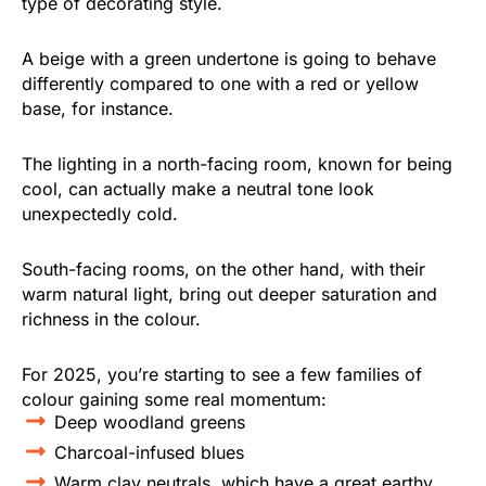
type of decorating style.
A beige with a green undertone is going to behave
differently compared to one with a red or yellow
base, for instance.
The lighting in a north-facing room, known for being
cool, can actually make a neutral tone look
unexpectedly cold.
South-facing rooms, on the other hand, with their
warm natural light, bring out deeper saturation and
richness in the colour.
For 2025, you’re starting to see a few families of
colour gaining some real momentum:
Deep woodland greens
Charcoal-infused blues
Warm clay neutrals, which have a great earthy