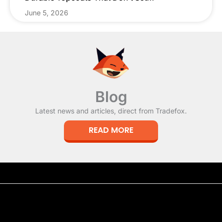
June 5, 2026
Blog
Latest news and articles, direct from Tradefox.
READ MORE