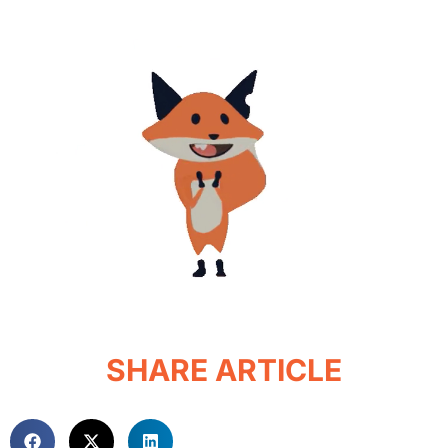
SHARE ARTICLE