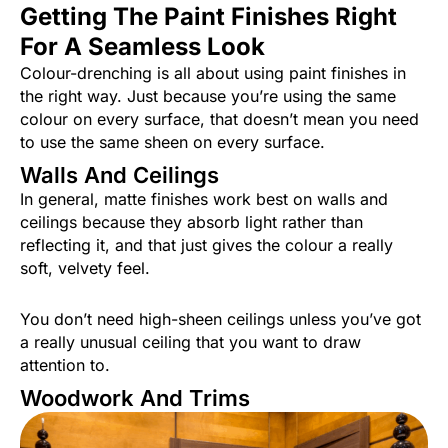
Getting The Paint Finishes Right
For A Seamless Look
Colour-drenching is all about using paint finishes in
the right way. Just because you’re using the same
colour on every surface, that doesn’t mean you need
to use the same sheen on every surface.
Walls And Ceilings
In general, matte finishes work best on walls and
ceilings because they absorb light rather than
reflecting it, and that just gives the colour a really
soft, velvety feel.
You don’t need high-sheen ceilings unless you’ve got
a really unusual ceiling that you want to draw
attention to.
Woodwork And Trims