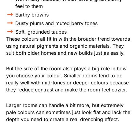
feel to them
Earthy browns
Dusty plums and muted berry tones
Soft, grounded taupes
These colours all fit in with the broader trend towards
using natural pigments and organic materials. They
suit both older homes and new builds just as easily.
But the size of the room also plays a big role in how
you choose your colour. Smaller rooms tend to do
really well with mid-tones or deeper colours because
they reduce contrast and make the room feel cozier.
Larger rooms can handle a bit more, but extremely
pale colours can sometimes just look flat and lack the
depth you need to create a real drenching effect.