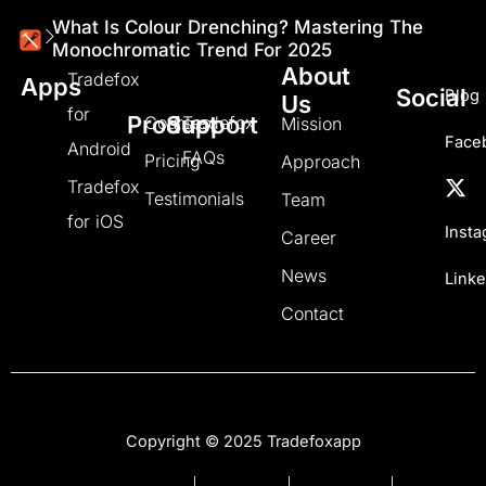
What Is Colour Drenching? Mastering The
Monochromatic Trend For 2025
About
Tradefox
Apps
Social
Blog
Us
for
Product
Support
Courses
Tradefox
Mission
Face
Android
FAQs
Pricing
Approach
Tradefox
Testimonials
Team
for iOS
Inst
Career
News
Linke
Contact
Copyright © 2025 Tradefoxapp