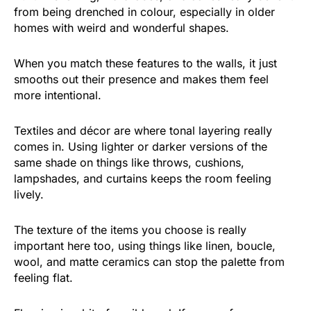
from being drenched in colour, especially in older
homes with weird and wonderful shapes.
When you match these features to the walls, it just
smooths out their presence and makes them feel
more intentional.
Textiles and décor are where tonal layering really
comes in. Using lighter or darker versions of the
same shade on things like throws, cushions,
lampshades, and curtains keeps the room feeling
lively.
The texture of the items you choose is really
important here too, using things like linen, boucle,
wool, and matte ceramics can stop the palette from
feeling flat.